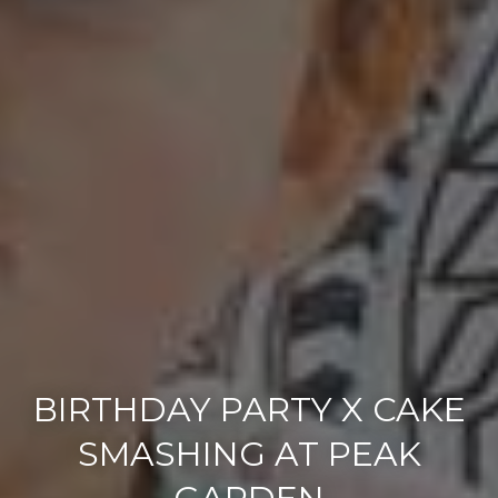
BIRTHDAY PARTY X CAKE
SMASHING AT PEAK