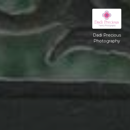
Dadi Precious
Photography