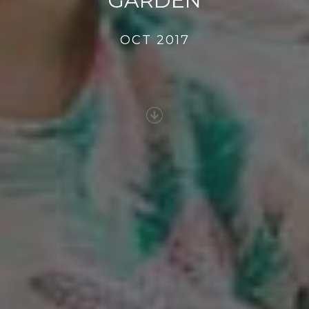
GARDEN
OCT 2017